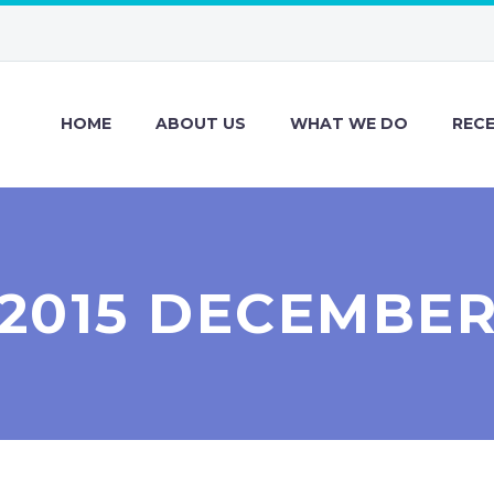
HOME
ABOUT US
WHAT WE DO
REC
2015 DECEMBE