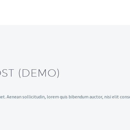
OST (DEMO)
et. Aenean sollicitudin, lorem quis bibendum auctor, nisi elit cons