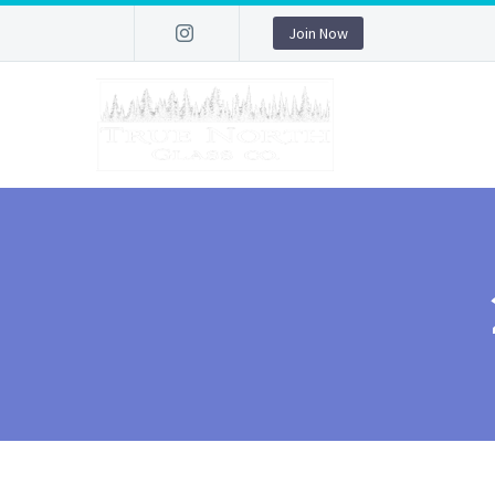
Join Now