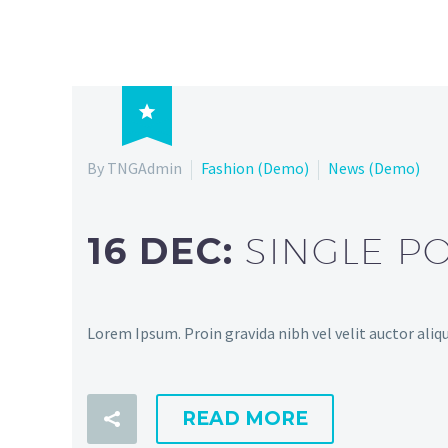

By TNGAdmin
Fashion (Demo)
News (Demo)
16 DEC:
SINGLE P
Lorem Ipsum. Proin gravida nibh vel velit auctor aliqu
READ MORE