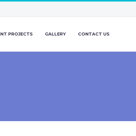
ENT PROJECTS
GALLERY
CONTACT US
R