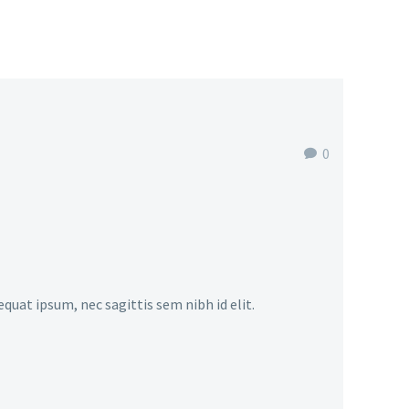
0
equat ipsum, nec sagittis sem nibh id elit.