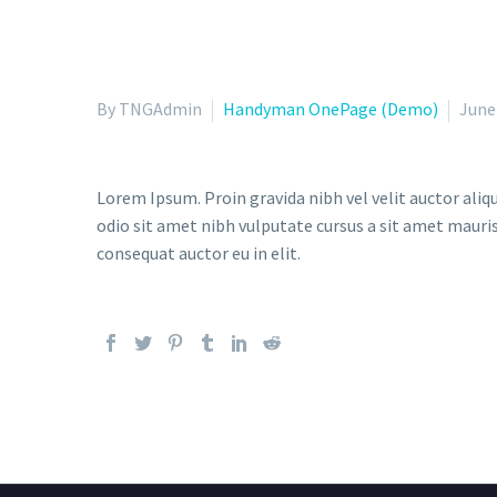
By TNGAdmin
Handyman OnePage (Demo)
June
Lorem Ipsum. Proin gravida nibh vel velit auctor aliqu
odio sit amet nibh vulputate cursus a sit amet mauris
consequat auctor eu in elit.