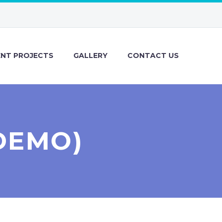
ENT PROJECTS
GALLERY
CONTACT US
DEMO)