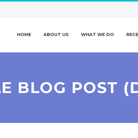
HOME
ABOUT US
WHAT WE DO
REC
LE BLOG POST (