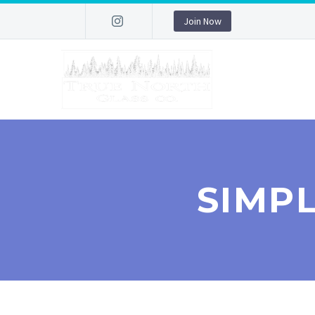
Join Now
SIMP