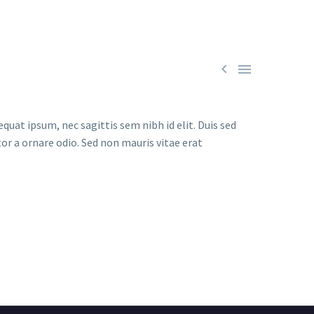


quat ipsum, nec sagittis sem nibh id elit. Duis sed
or a ornare odio. Sed non mauris vitae erat