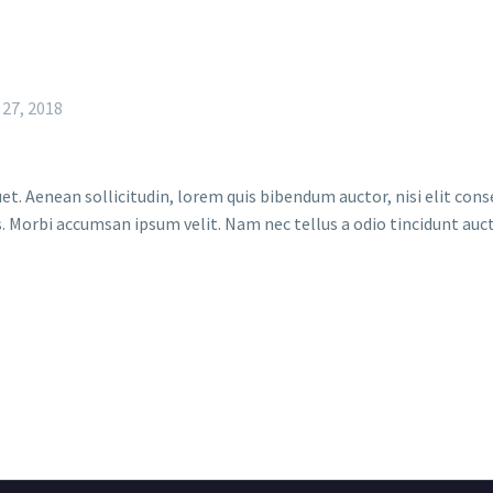
 27, 2018
et. Aenean sollicitudin, lorem quis bibendum auctor, nisi elit conse
. Morbi accumsan ipsum velit. Nam nec tellus a odio tincidunt auct