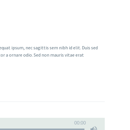
quat ipsum, nec sagittis sem nibh id elit. Duis sed
or a ornare odio. Sed non mauris vitae erat
00:00