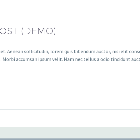
OST (DEMO)
et. Aenean sollicitudin, lorem quis bibendum auctor, nisi elit conse
. Morbi accumsan ipsum velit. Nam nec tellus a odio tincidunt auct
Audio
Player