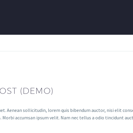
OST (DEMO)
et. Aenean sollicitudin, lorem quis bibendum auctor, nisi elit conse
. Morbi accumsan ipsum velit. Nam nec tellus a odio tincidunt auct