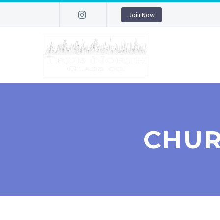
Join Now
CHUR