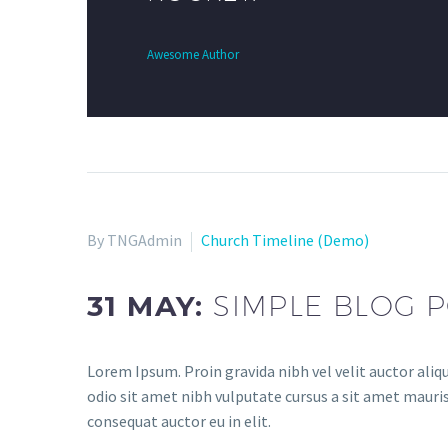
Awesome Author
By TNGAdmin
Church Timeline (Demo)
31 MAY:
SIMPLE BLOG P
Lorem Ipsum. Proin gravida nibh vel velit auctor aliqu
odio sit amet nibh vulputate cursus a sit amet mauris
consequat auctor eu in elit.