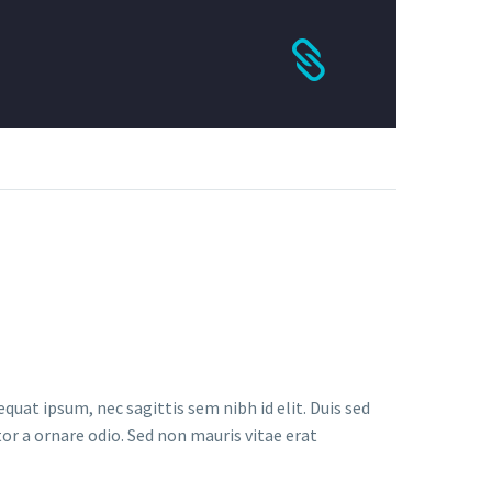
quat ipsum, nec sagittis sem nibh id elit. Duis sed
or a ornare odio. Sed non mauris vitae erat