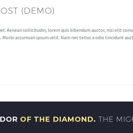
POST (DEMO)
et. Aenean sollicitudin, lorem quis bibendum auctor, nisi elit conse
. Morbi accumsan ipsum velit. Nam nec tellus a odio tincidunt auct
NDOR
OF THE DIAMOND.
THE MIG