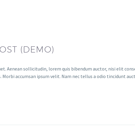
OST (DEMO)
et. Aenean sollicitudin, lorem quis bibendum auctor, nisi elit conse
. Morbi accumsan ipsum velit. Nam nec tellus a odio tincidunt auct