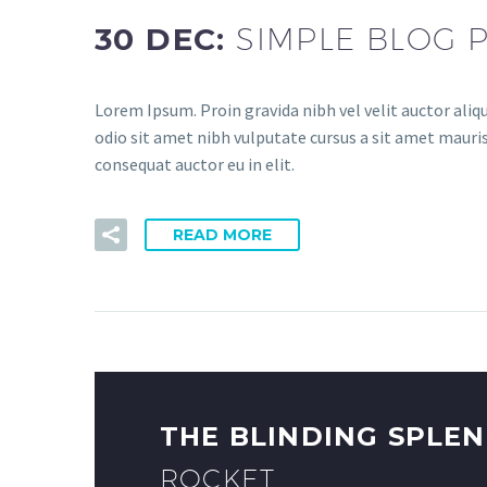
30 DEC:
SIMPLE BLOG 
Lorem Ipsum. Proin gravida nibh vel velit auctor aliqu
odio sit amet nibh vulputate cursus a sit amet mauris
consequat auctor eu in elit.
READ MORE
THE BLINDING SPLE
ROCKET.