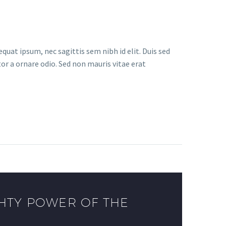
quat ipsum, nec sagittis sem nibh id elit. Duis sed
or a ornare odio. Sed non mauris vitae erat
HTY POWER OF THE