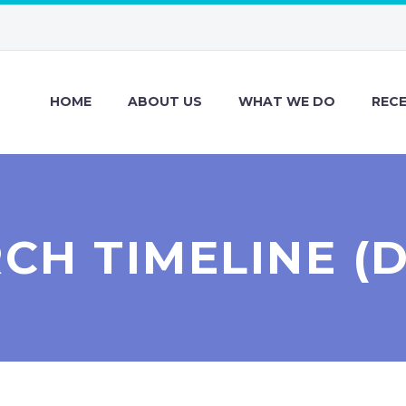
HOME
ABOUT US
WHAT WE DO
REC
CH TIMELINE (