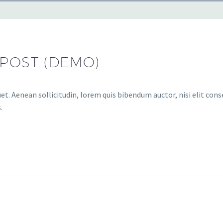
 POST (DEMO)
et. Aenean sollicitudin, lorem quis bibendum auctor, nisi elit conse
.