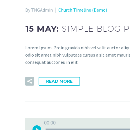
By TNGAdmin
Church Timeline (Demo)
15 MAY:
SIMPLE BLOG P
Lorem Ipsum. Proin gravida nibh vel velit auctor aliqu
odio sit amet nibh vulputate cursus a sit amet mauris
consequat auctor eu in elit.
READ MORE
00:00