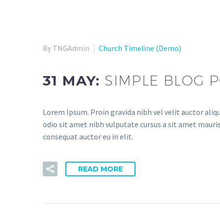
By TNGAdmin
Church Timeline (Demo)
31 MAY:
SIMPLE BLOG P
Lorem Ipsum. Proin gravida nibh vel velit auctor aliqu
odio sit amet nibh vulputate cursus a sit amet mauris
consequat auctor eu in elit.
READ MORE