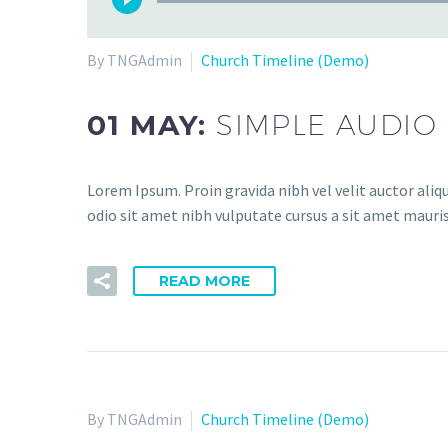
By TNGAdmin
Church Timeline (Demo)
01 MAY:
SIMPLE AUDIO
Lorem Ipsum. Proin gravida nibh vel velit auctor aliqu
odio sit amet nibh vulputate cursus a sit amet mauris
READ MORE
By TNGAdmin
Church Timeline (Demo)