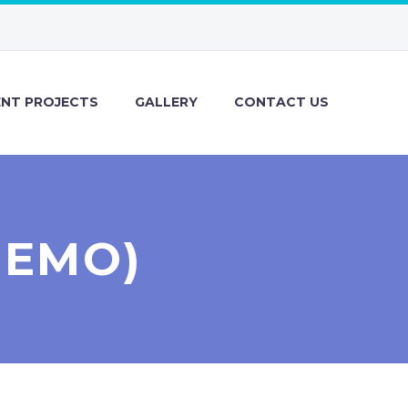
ENT PROJECTS
GALLERY
CONTACT US
DEMO)