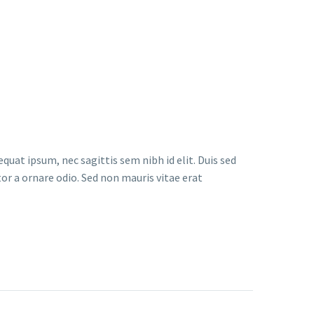
quat ipsum, nec sagittis sem nibh id elit. Duis sed
or a ornare odio. Sed non mauris vitae erat