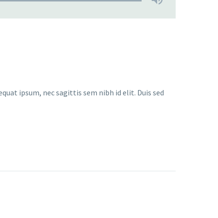
quat ipsum, nec sagittis sem nibh id elit. Duis sed