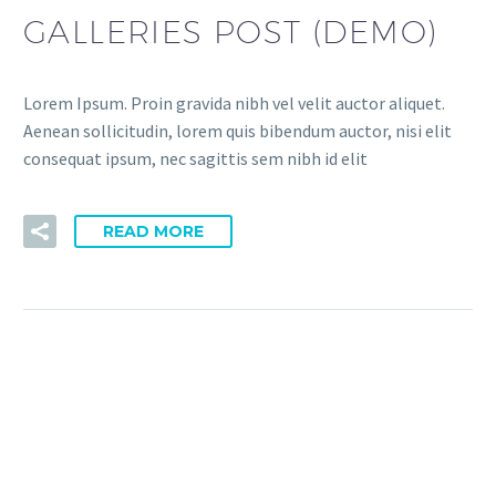
GALLERIES POST (DEMO)
Lorem Ipsum. Proin gravida nibh vel velit auctor aliquet.
Aenean sollicitudin, lorem quis bibendum auctor, nisi elit
consequat ipsum, nec sagittis sem nibh id elit
READ MORE