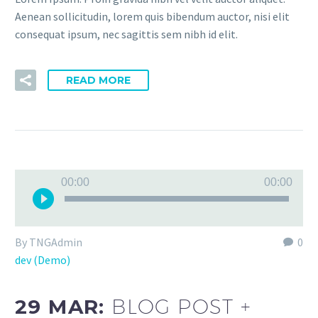
Aenean sollicitudin, lorem quis bibendum auctor, nisi elit
consequat ipsum, nec sagittis sem nibh id elit.
READ MORE
Audio
00:00
00:00
Player
By TNGAdmin
0
dev (Demo)
29 MAR:
BLOG POST +