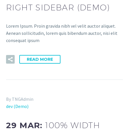
RIGHT SIDEBAR (DEMO)
Lorem Ipsum. Proin gravida nibh vel velit auctor aliquet.
Aenean sollicitudin, lorem quis bibendum auctor, nisi elit
consequat ipsum
READ MORE
By TNGAdmin
dev (Demo)
29 MAR:
100% WIDTH