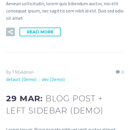
Aenean sollicitudin, lorem quis bibendum auctor, nisi elit
consequat ipsum, nec sagittis sem nibh id elit. Duis sed odio
sit amet
READ MORE
By TNGAdmin
0
default (Demo)
dev (Demo)
29 MAR:
BLOG POST +
LEFT SIDEBAR (DEMO)
Lorem Ipsum. Proin gravida nibh vel velit auctor aliquet.