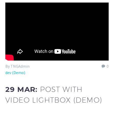
By TNGAdmin
0
dev (Demo)
29 MAR:
POST WITH
VIDEO LIGHTBOX (DEMO)