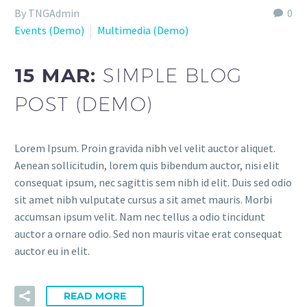
By TNGAdmin
0
Events (Demo)
Multimedia (Demo)
15 MAR:
SIMPLE BLOG
POST (DEMO)
Lorem Ipsum. Proin gravida nibh vel velit auctor aliquet.
Aenean sollicitudin, lorem quis bibendum auctor, nisi elit
consequat ipsum, nec sagittis sem nibh id elit. Duis sed odio
sit amet nibh vulputate cursus a sit amet mauris. Morbi
accumsan ipsum velit. Nam nec tellus a odio tincidunt
auctor a ornare odio. Sed non mauris vitae erat consequat
auctor eu in elit.
READ MORE