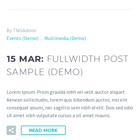
By TNGAdmin
Events (Demo)
Multimedia (Demo)
15 MAR:
FULLWIDTH POST
SAMPLE (DEMO)
Lorem Ipsum. Proin gravida nibh vel velit auctor aliquet.
Aenean sollicitudin, lorem quis bibendum auctor, nisi elit
consequat ipsum, nec sagittis sem nibh id elit. Duis sed odio
sit amet nibh vulputate cursus a sit amet mauris.
READ MORE