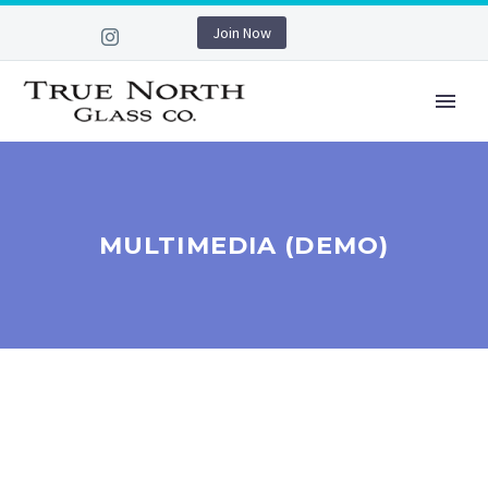
Join Now
MULTIMEDIA (DEMO)