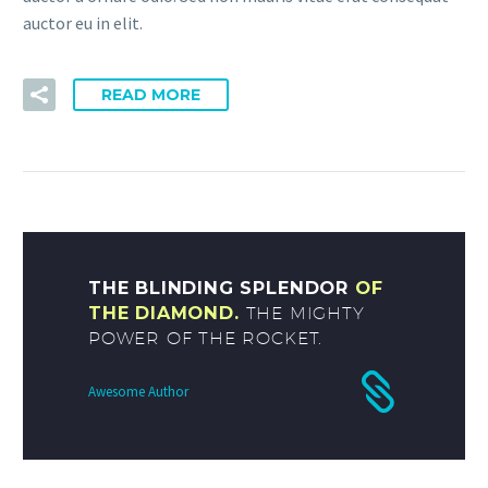
auctor eu in elit.
READ MORE
THE BLINDING SPLENDOR
OF
THE DIAMOND.
THE MIGHTY
POWER OF THE ROCKET.
Awesome Author