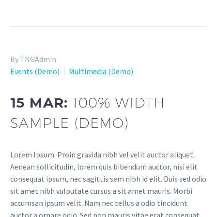
By TNGAdmin
Events (Demo)
Multimedia (Demo)
15 MAR:
100% WIDTH
SAMPLE (DEMO)
Lorem Ipsum. Proin gravida nibh vel velit auctor aliquet.
Aenean sollicitudin, lorem quis bibendum auctor, nisi elit
consequat ipsum, nec sagittis sem nibh id elit. Duis sed odio
sit amet nibh vulputate cursus a sit amet mauris. Morbi
accumsan ipsum velit. Nam nec tellus a odio tincidunt
auctor a ornare odio. Sed non mauris vitae erat consequat