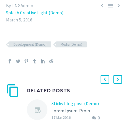



By TNGAdmin
Splash Creative Light (Demo)
March 5, 2016
Development (Demo)
Media (Demo)
RELATED POSTS
Sticky blog post (Demo)
Lorem Ipsum. Proin
0
gravida nibh vel velit
17 Mar 2016
auctor aliquet. Aenean