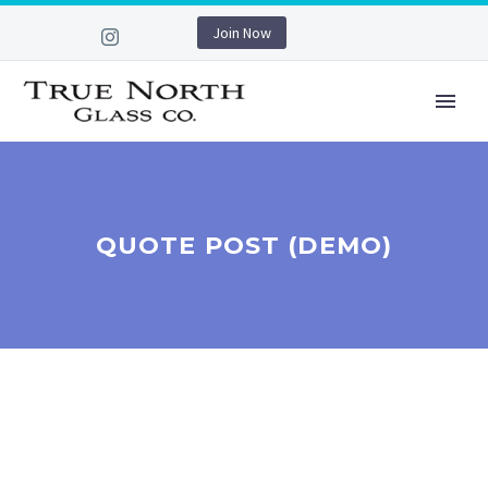
Join Now
QUOTE POST (DEMO)