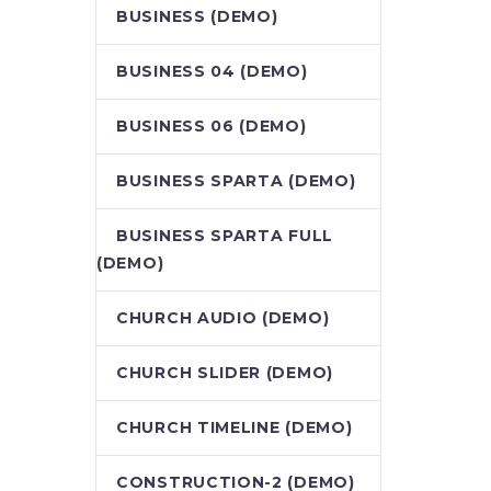
BUSINESS (DEMO)
BUSINESS 04 (DEMO)
BUSINESS 06 (DEMO)
BUSINESS SPARTA (DEMO)
BUSINESS SPARTA FULL
(DEMO)
CHURCH AUDIO (DEMO)
CHURCH SLIDER (DEMO)
CHURCH TIMELINE (DEMO)
CONSTRUCTION-2 (DEMO)