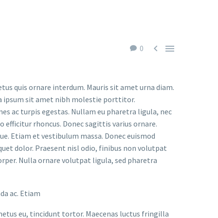


0
etus quis ornare interdum. Mauris sit amet urna diam.
a ipsum sit amet nibh molestie porttitor.
s ac turpis egestas. Nullam eu pharetra ligula, nec
o efficitur rhoncus. Donec sagittis varius ornare.
ugue. Etiam et vestibulum massa. Donec euismod
uet dolor. Praesent nisl odio, finibus non volutpat
orper. Nulla ornare volutpat ligula, sed pharetra
ada ac. Etiam
metus eu, tincidunt tortor. Maecenas luctus fringilla