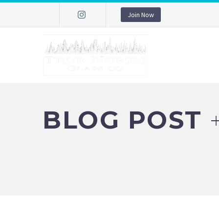
Join Now
BLOG POST