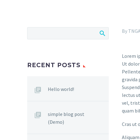
By TNG
Lorem ip
Ut dolor
RECENT POSTS
Pellente
gravida 
Suspendi
Hello world!
lectus u
vel, tri
quam bi
simple blog post
(Demo)
Cras ut 
Aliquam 