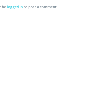
t be
logged in
to post a comment.