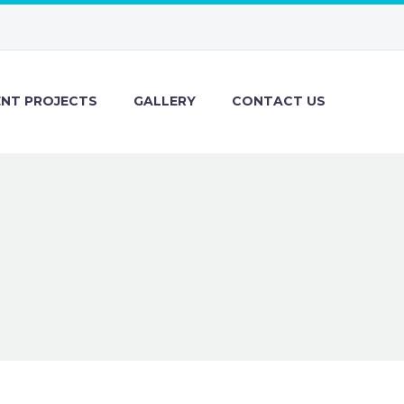
ENT PROJECTS
GALLERY
CONTACT US