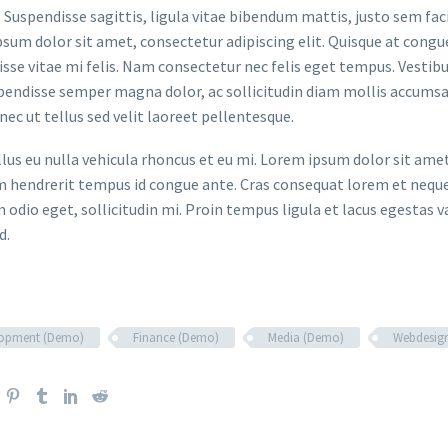
. Suspendisse sagittis, ligula vitae bibendum mattis, justo sem faci
sum dolor sit amet, consectetur adipiscing elit. Quisque at congue 
sse vitae mi felis. Nam consectetur nec felis eget tempus. Vesti
spendisse semper magna dolor, ac sollicitudin diam mollis accums
onec ut tellus sed velit laoreet pellentesque.
ellus eu nulla vehicula rhoncus et eu mi. Lorem ipsum dolor sit ame
m hendrerit tempus id congue ante. Cras consequat lorem et neque 
 odio eget, sollicitudin mi. Proin tempus ligula et lacus egestas v
d.
lopment (Demo)
Finance (Demo)
Media (Demo)
Webdesig