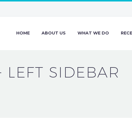
HOME
ABOUT US
WHAT WE DO
REC
+ LEFT SIDEBAR