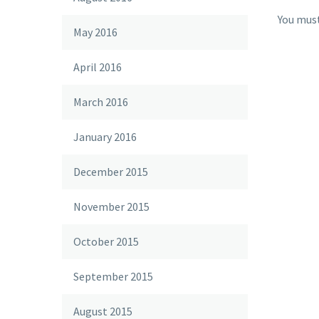
You mus
May 2016
April 2016
March 2016
January 2016
December 2015
November 2015
October 2015
September 2015
August 2015