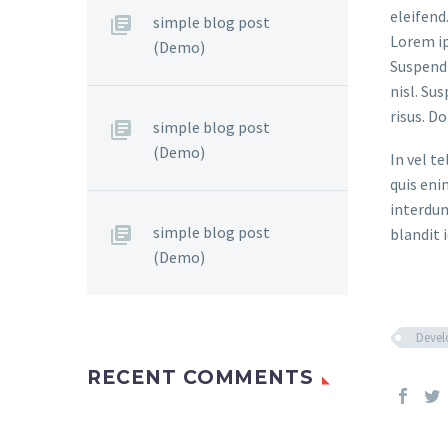
eleifend
simple blog post
Lorem ip
(Demo)
Suspendi
nisl. Su
risus. D
simple blog post
(Demo)
In vel t
quis eni
interdum
simple blog post
blandit i
(Demo)
Deve
RECENT COMMENTS