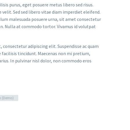
lisis purus, eget posuere metus libero sed risus.
velit. Sed sed libero vitae diam imperdiet eleifend.
bulum malesuada posuere urna, sit amet consectetur
an. Nulla at commodo tortor. Vivamus id volutpat
t, consectetur adipiscing elit. Suspendisse ac quam
facilisis tincidunt. Maecenas non mi pretium,
arius. In pulvinar nisl dolor, non commodo eros
n (Demo)