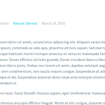
Admin
Nature (Demo)
March 18, 2016
sum dolor sit amet, consectetur adipiscing elit. Aliquam varius m
 ipsum, commodo ac odio quis, pharetra ultrices sapien. Sed viverr
sque habitant morbi tristique senectus et netus et malesuada fame
purus. Donec efficitur ultricies gravida. Donec tincidunt diam a liber
sse libero justo, finibus non lorem sit amet, dapibus volutpat a
t sem condimentum, non iaculis mauris congue. Suspendisse at aliq
stique et dui. Suspendisse placerat dolor vitae urna volutpat ullamc
bendum ut.
orci nunc. Fusce blandit rhoncus sapien, eget eleifend erat malesu
rhoncus arcu quis efficitur feugiat. Morbi at elit congue, placerat 