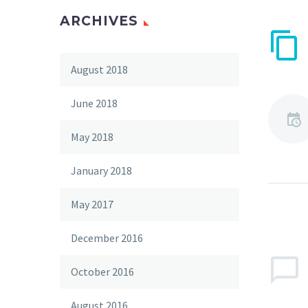
ARCHIVES
August 2018
June 2018
May 2018
January 2018
May 2017
December 2016
October 2016
August 2016