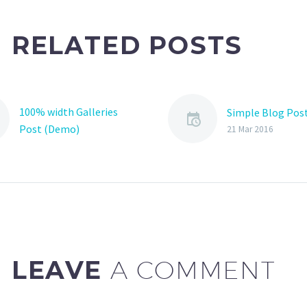
RELATED POSTS
100% width Galleries
Simple Blog Pos
Post (Demo)
21 Mar 2016
Lorem Ipsum. Proin
gravida nibh vel velit
auctor aliquet. Aenean
sollicitudin, lorem quis
bibendum auctor, nisi elit
consequat ipsum, nec
sagittis sem nibh id elit.
LEAVE
A COMMENT