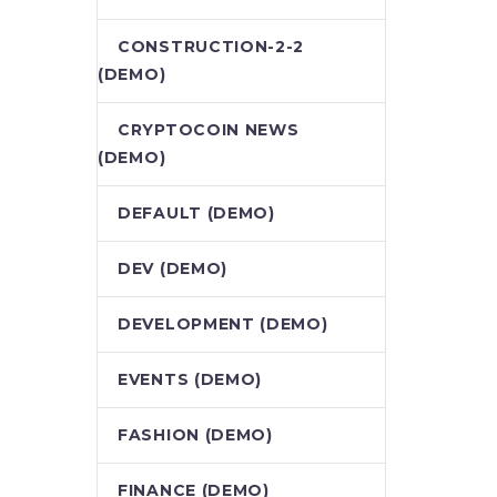
CONSTRUCTION-2-2
(DEMO)
CRYPTOCOIN NEWS
(DEMO)
DEFAULT (DEMO)
DEV (DEMO)
DEVELOPMENT (DEMO)
EVENTS (DEMO)
FASHION (DEMO)
FINANCE (DEMO)