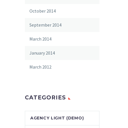
October 2014
September 2014
March 2014
January 2014
March 2012
CATEGORIES
AGENCY LIGHT (DEMO)