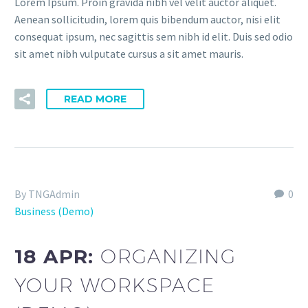
Lorem Ipsum. Proin gravida nibh vel velit auctor aliquet.
Aenean sollicitudin, lorem quis bibendum auctor, nisi elit
consequat ipsum, nec sagittis sem nibh id elit. Duis sed odio
sit amet nibh vulputate cursus a sit amet mauris.
READ MORE
By TNGAdmin
0
Business (Demo)
18 APR:
ORGANIZING
YOUR WORKSPACE