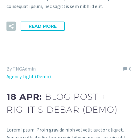
consequat ipsum, nec sagittis sem nibh id elit.
READ MORE
By TNGAdmin
0
Agency Light (Demo)
18 APR:
BLOG POST +
RIGHT SIDEBAR (DEMO)
Lorem Ipsum. Proin gravida nibh vel velit auctor aliquet.
Aenean sollicitudin, lorem quis bibendum auctor, nisi elit