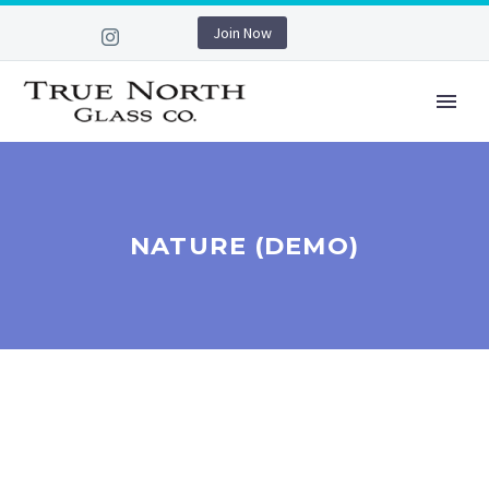
Join Now
NATURE (DEMO)