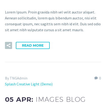
Lorem Ipsum. Proin gravida nibh vel velit auctor aliquet.
Aenean sollicitudin, lorem quis bibendum auctor, nisi elit
consequat ipsum, nec sagittis sem nibh id elit. Duis sed odio
sit amet nibh vulputate cursus a sit amet mauris.
READ MORE
By TNGAdmin
0
Splash Creative Light (Demo)
05 APR:
IMAGES BLOG