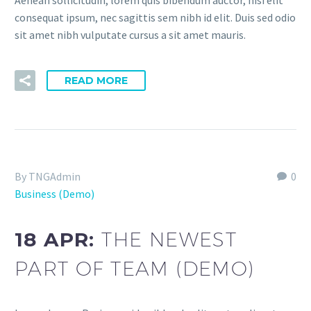
Aenean sollicitudin, lorem quis bibendum auctor, nisi elit
consequat ipsum, nec sagittis sem nibh id elit. Duis sed odio
sit amet nibh vulputate cursus a sit amet mauris.
READ MORE
By TNGAdmin
0
Business (Demo)
18 APR:
THE NEWEST
PART OF TEAM (DEMO)