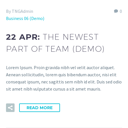
By TNGAdmin
0
Business 06 (Demo)
22 APR:
THE NEWEST
PART OF TEAM (DEMO)
Lorem Ipsum. Proin gravida nibh vel velit auctor aliquet.
Aenean sollicitudin, lorem quis bibendum auctor, nisi elit
consequat ipsum, nec sagittis sem nibh id elit. Duis sed odio
sit amet nibh vulputate cursus a sit amet mauris.
READ MORE