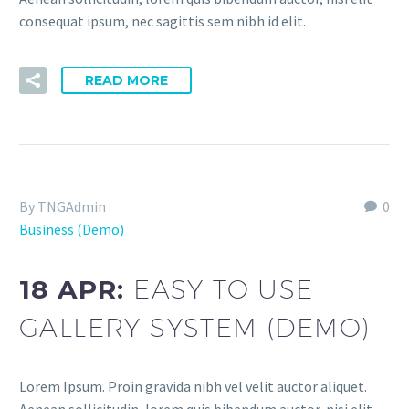
consequat ipsum, nec sagittis sem nibh id elit.
READ MORE
By TNGAdmin
0
Business (Demo)
18 APR:
EASY TO USE
GALLERY SYSTEM (DEMO)
Lorem Ipsum. Proin gravida nibh vel velit auctor aliquet.