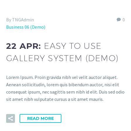
By TNGAdmin
0
Business 06 (Demo)
22 APR:
EASY TO USE
GALLERY SYSTEM (DEMO)
Lorem Ipsum. Proin gravida nibh vel velit auctor aliquet.
Aenean sollicitudin, lorem quis bibendum auctor, nisi elit
consequat ipsum, nec sagittis sem nibh id elit. Duis sed odio
sit amet nibh vulputate cursus a sit amet mauris.
READ MORE