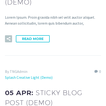
(DEMO)
Lorem Ipsum. Proin gravida nibh vel velit auctor aliquet.
Aenean sollicitudin, lorem quis bibendum auctor,
READ MORE
By TNGAdmin
0
Splash Creative Light (Demo)
05 APR:
STICKY BLOG
POST (DEMO)