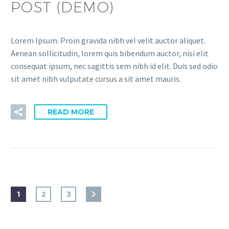
POST (DEMO)
Lorem Ipsum. Proin gravida nibh vel velit auctor aliquet.
Aenean sollicitudin, lorem quis bibendum auctor, nisi elit
consequat ipsum, nec sagittis sem nibh id elit. Duis sed odio
sit amet nibh vulputate cursus a sit amet mauris.
READ MORE
1
2
3