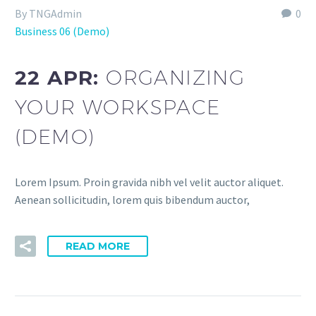
By TNGAdmin
0
Business 06 (Demo)
22 APR:
ORGANIZING
YOUR WORKSPACE
(DEMO)
Lorem Ipsum. Proin gravida nibh vel velit auctor aliquet.
Aenean sollicitudin, lorem quis bibendum auctor,
READ MORE