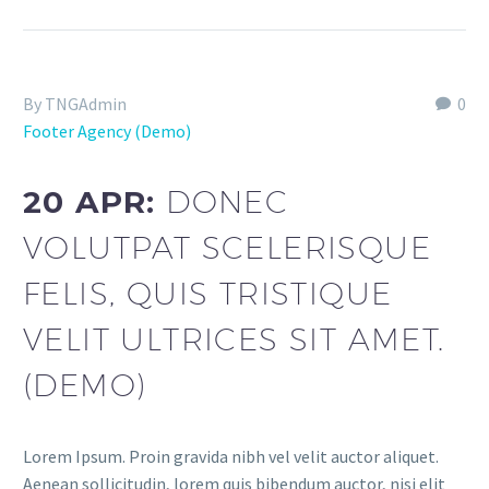
By TNGAdmin
0
Footer Agency (Demo)
20 APR:
DONEC
VOLUTPAT SCELERISQUE
FELIS, QUIS TRISTIQUE
VELIT ULTRICES SIT AMET.
(DEMO)
Lorem Ipsum. Proin gravida nibh vel velit auctor aliquet.
Aenean sollicitudin, lorem quis bibendum auctor, nisi elit