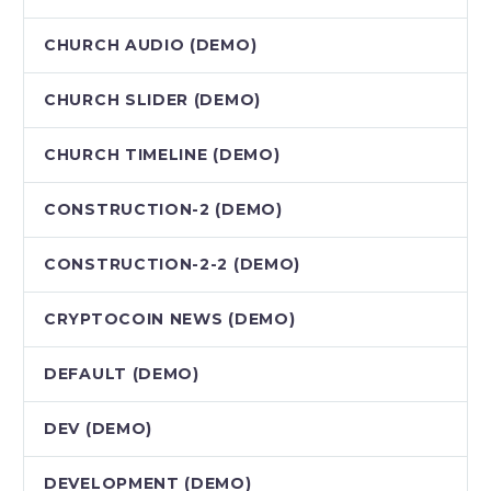
CHURCH AUDIO (DEMO)
CHURCH SLIDER (DEMO)
CHURCH TIMELINE (DEMO)
CONSTRUCTION-2 (DEMO)
CONSTRUCTION-2-2 (DEMO)
CRYPTOCOIN NEWS (DEMO)
DEFAULT (DEMO)
DEV (DEMO)
DEVELOPMENT (DEMO)