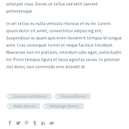
volutpat risus. Donec ut tellus sed velit laoreet
pellentesque.
In vel tellus eu nulla vehicula rhoncus et eu mi. Lorem
ipsum dolor sit amet, consectetur adipiscing elit.
Suspendisse ac quam quis enim hendrerit tempus id congue
ante. Cras consequat lorem et neque facilisis tincidunt.
Maecenas non mi pretium, interdum odio eget, sollicitudin
mi. Proin tempus ligula et lacus egestas varius. In pulvinar
nisl dolor, non commodo eros blandit id.
Development (Demo)
Finance (Demo)
Media (Demo)
Webdesign (Demo)