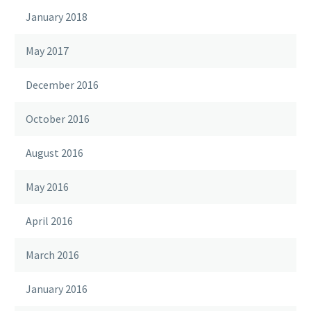
January 2018
May 2017
December 2016
October 2016
August 2016
May 2016
April 2016
March 2016
January 2016