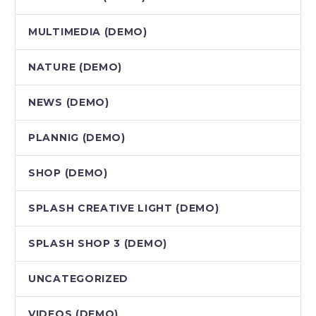
MULTIMEDIA (DEMO)
NATURE (DEMO)
NEWS (DEMO)
PLANNIG (DEMO)
SHOP (DEMO)
SPLASH CREATIVE LIGHT (DEMO)
SPLASH SHOP 3 (DEMO)
UNCATEGORIZED
VIDEOS (DEMO)