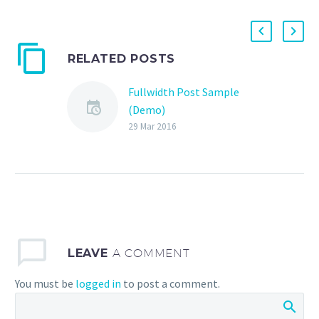
RELATED POSTS
Fullwidth Post Sample
(Demo)
29 Mar 2016
LEAVE
A COMMENT
You must be
logged in
to post a comment.