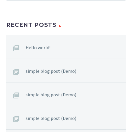
RECENT POSTS
Hello world!
simple blog post (Demo)
simple blog post (Demo)
simple blog post (Demo)