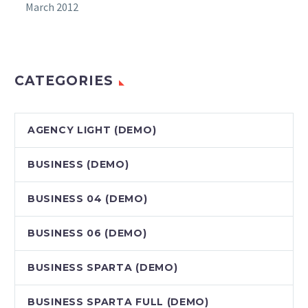
March 2012
CATEGORIES
AGENCY LIGHT (DEMO)
BUSINESS (DEMO)
BUSINESS 04 (DEMO)
BUSINESS 06 (DEMO)
BUSINESS SPARTA (DEMO)
BUSINESS SPARTA FULL (DEMO)