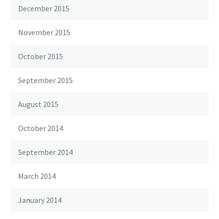
December 2015
November 2015
October 2015
September 2015
August 2015
October 2014
September 2014
March 2014
January 2014