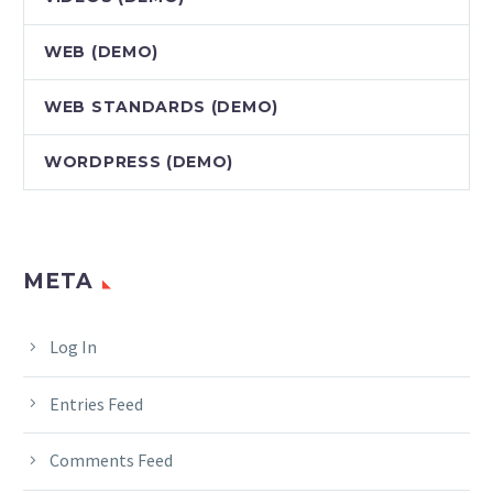
WEB (DEMO)
WEB STANDARDS (DEMO)
WORDPRESS (DEMO)
META
Log In
Entries Feed
Comments Feed