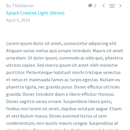



By TNGAdmin
0
Splash Creative Light (Demo)
April 5, 2016
Lorem ipsum dolor sit amet, consectetur adipiscing elit.
Aliquam varius metus quis ornare interdum. Mauris sit amet
urna diam. Ut dolor ipsum, commodo ac odio quis, pharetra
ultrices sapien. Sed viverra ipsum sit amet nibh molestie
porttitor. Pellentesque habitant morbi tristique senectus
et netus et malesuada fames ac turpis egestas. Nullam eu
pharetra ligula, nec gravida purus. Donec efficitur ultricies
gravida. Donec tincidunt diam a libero efficitur rhoncus.
Donec sagittis varius ornare. Suspendisse libero justo,
finibus non lorem sit amet, dapibus volutpat augue. Etiam
et vestibulum massa. Donec euismod lectus ut sem
condimentum, non iaculis mauris congue. Suspendisse at