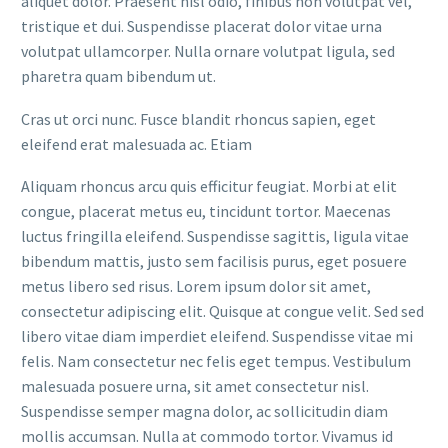
aliquet dolor. Praesent nisl odio, finibus non volutpat vel,
tristique et dui. Suspendisse placerat dolor vitae urna
volutpat ullamcorper. Nulla ornare volutpat ligula, sed
pharetra quam bibendum ut.
Cras ut orci nunc. Fusce blandit rhoncus sapien, eget
eleifend erat malesuada ac. Etiam
Aliquam rhoncus arcu quis efficitur feugiat. Morbi at elit
congue, placerat metus eu, tincidunt tortor. Maecenas
luctus fringilla eleifend. Suspendisse sagittis, ligula vitae
bibendum mattis, justo sem facilisis purus, eget posuere
metus libero sed risus. Lorem ipsum dolor sit amet,
consectetur adipiscing elit. Quisque at congue velit. Sed sed
libero vitae diam imperdiet eleifend. Suspendisse vitae mi
felis. Nam consectetur nec felis eget tempus. Vestibulum
malesuada posuere urna, sit amet consectetur nisl.
Suspendisse semper magna dolor, ac sollicitudin diam
mollis accumsan. Nulla at commodo tortor. Vivamus id