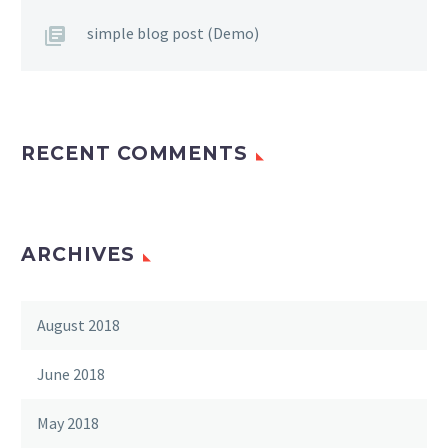
simple blog post (Demo)
RECENT COMMENTS
ARCHIVES
August 2018
June 2018
May 2018