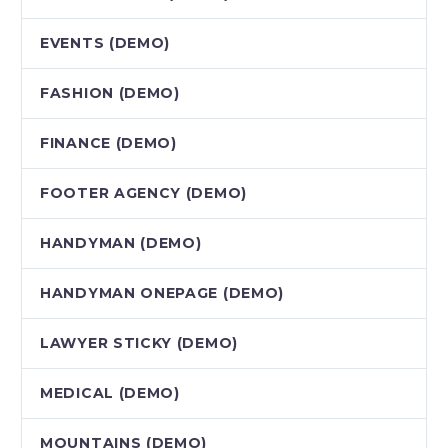
EVENTS (DEMO)
FASHION (DEMO)
FINANCE (DEMO)
FOOTER AGENCY (DEMO)
HANDYMAN (DEMO)
HANDYMAN ONEPAGE (DEMO)
LAWYER STICKY (DEMO)
MEDICAL (DEMO)
MOUNTAINS (DEMO)