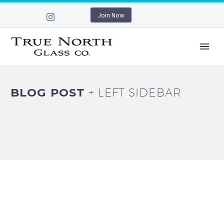
Join Now
BLOG POST
+ LEFT SIDEBAR