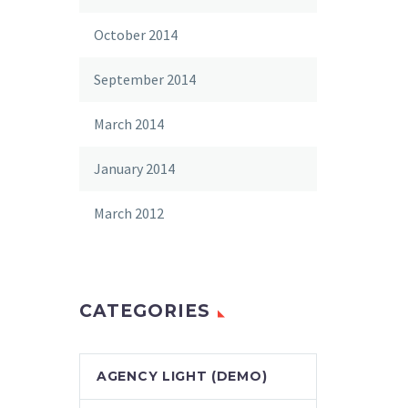
October 2014
September 2014
March 2014
January 2014
March 2012
CATEGORIES
AGENCY LIGHT (DEMO)