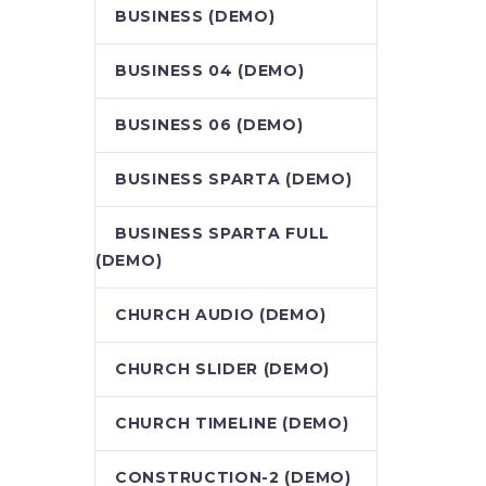
BUSINESS (DEMO)
BUSINESS 04 (DEMO)
BUSINESS 06 (DEMO)
BUSINESS SPARTA (DEMO)
BUSINESS SPARTA FULL
(DEMO)
CHURCH AUDIO (DEMO)
CHURCH SLIDER (DEMO)
CHURCH TIMELINE (DEMO)
CONSTRUCTION-2 (DEMO)