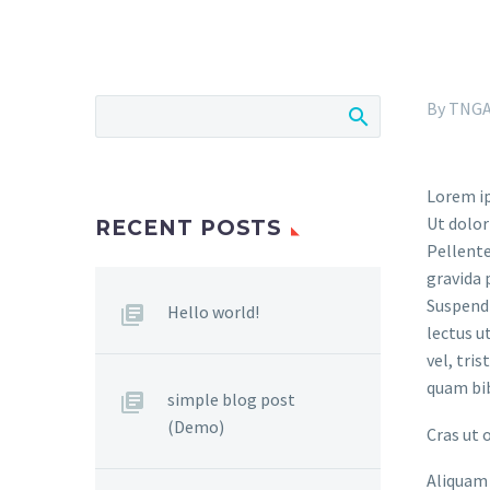
By TNG
Lorem ip
Ut dolor
RECENT POSTS
Pellente
gravida 
Suspendi
Hello world!
lectus u
vel, tri
quam bi
simple blog post
(Demo)
Cras ut 
Aliquam 