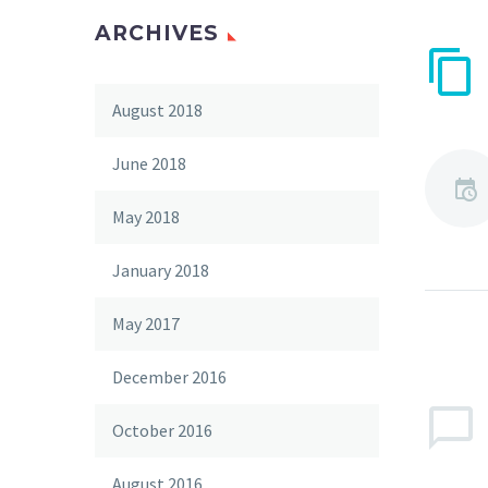
ARCHIVES
August 2018
June 2018
May 2018
January 2018
May 2017
December 2016
October 2016
August 2016