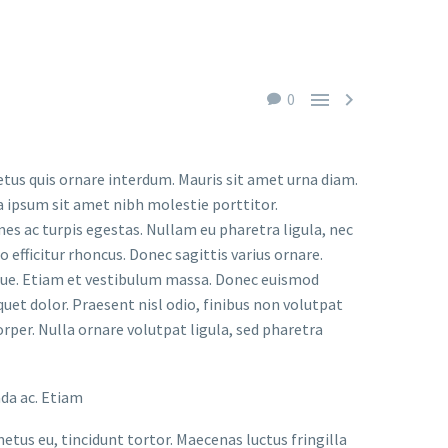


0
etus quis ornare interdum. Mauris sit amet urna diam.
a ipsum sit amet nibh molestie porttitor.
s ac turpis egestas. Nullam eu pharetra ligula, nec
o efficitur rhoncus. Donec sagittis varius ornare.
ugue. Etiam et vestibulum massa. Donec euismod
uet dolor. Praesent nisl odio, finibus non volutpat
orper. Nulla ornare volutpat ligula, sed pharetra
ada ac. Etiam
metus eu, tincidunt tortor. Maecenas luctus fringilla