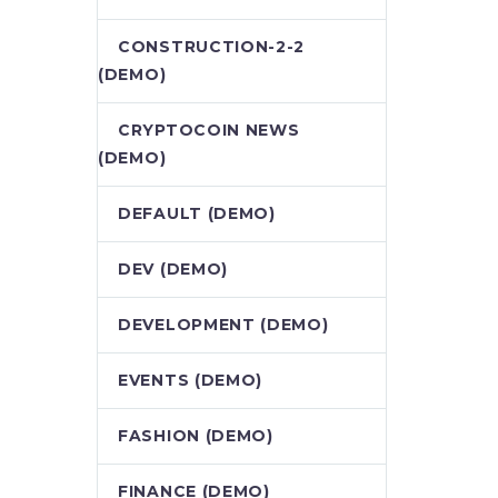
CONSTRUCTION-2-2
(DEMO)
CRYPTOCOIN NEWS
(DEMO)
DEFAULT (DEMO)
DEV (DEMO)
DEVELOPMENT (DEMO)
EVENTS (DEMO)
FASHION (DEMO)
FINANCE (DEMO)