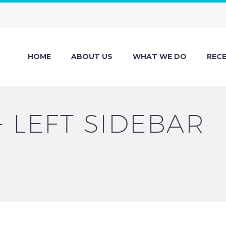
HOME
ABOUT US
WHAT WE DO
REC
+ LEFT SIDEBAR