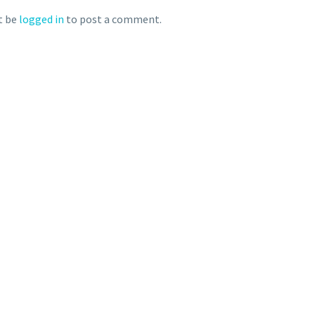
t be
logged in
to post a comment.