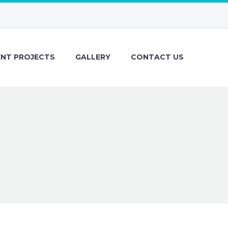
ENT PROJECTS
GALLERY
CONTACT US