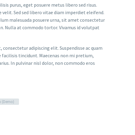
lisis purus, eget posuere metus libero sed risus.
velit. Sed sed libero vitae diam imperdiet eleifend.
bulum malesuada posuere urna, sit amet consectetur
an. Nulla at commodo tortor. Vivamus id volutpat
t, consectetur adipiscing elit. Suspendisse ac quam
facilisis tincidunt. Maecenas non mi pretium,
arius. In pulvinar nisl dolor, non commodo eros
n (Demo)