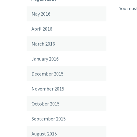
You mus
May 2016
April 2016
March 2016
January 2016
December 2015
November 2015
October 2015
September 2015
August 2015