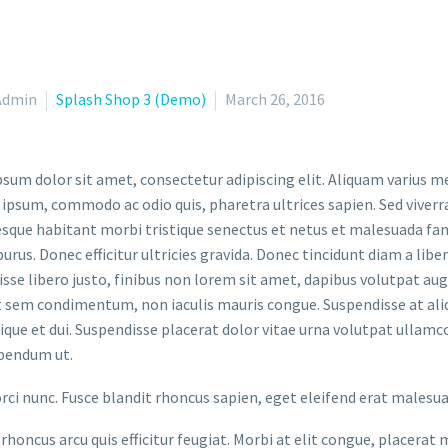
Admin
Splash Shop 3 (Demo)
March 26, 2016
sum dolor sit amet, consectetur adipiscing elit. Aliquam varius m
 ipsum, commodo ac odio quis, pharetra ultrices sapien. Sed viverr
sque habitant morbi tristique senectus et netus et malesuada fame
purus. Donec efficitur ultricies gravida. Donec tincidunt diam a liber
sse libero justo, finibus non lorem sit amet, dapibus volutpat a
t sem condimentum, non iaculis mauris congue. Suspendisse at aliq
stique et dui. Suspendisse placerat dolor vitae urna volutpat ullamc
bendum ut.
orci nunc. Fusce blandit rhoncus sapien, eget eleifend erat malesu
rhoncus arcu quis efficitur feugiat. Morbi at elit congue, placerat 