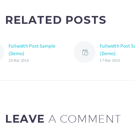
RELATED POSTS
Fullwidth Post Sample
Fullwidth Post 
(Demo)
(Demo)
29 Mar 2016
17 Mar 2016
LEAVE
A COMMENT