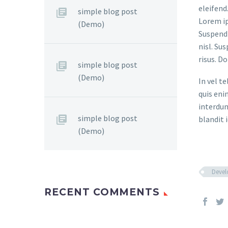
eleifend
simple blog post
Lorem ip
(Demo)
Suspendi
nisl. Su
risus. D
simple blog post
(Demo)
In vel t
quis eni
interdum
simple blog post
blandit i
(Demo)
Deve
RECENT COMMENTS