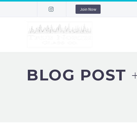
Join Now
BLOG POST