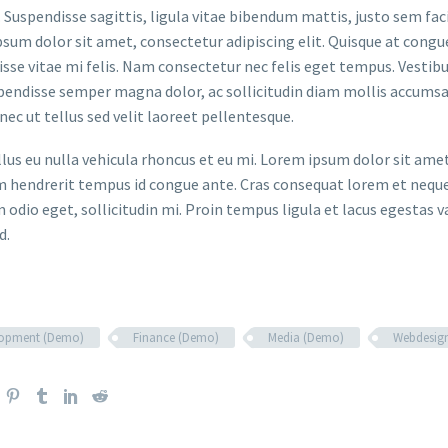
. Suspendisse sagittis, ligula vitae bibendum mattis, justo sem faci
sum dolor sit amet, consectetur adipiscing elit. Quisque at congue 
sse vitae mi felis. Nam consectetur nec felis eget tempus. Vesti
spendisse semper magna dolor, ac sollicitudin diam mollis accums
onec ut tellus sed velit laoreet pellentesque.
ellus eu nulla vehicula rhoncus et eu mi. Lorem ipsum dolor sit ame
m hendrerit tempus id congue ante. Cras consequat lorem et neque 
 odio eget, sollicitudin mi. Proin tempus ligula et lacus egestas v
d.
lopment (Demo)
Finance (Demo)
Media (Demo)
Webdesig